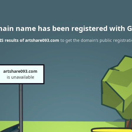
main name has been registered with G
S results of artshare093.com
to get the domain’s public registrat
artshare093.com
is unavailable