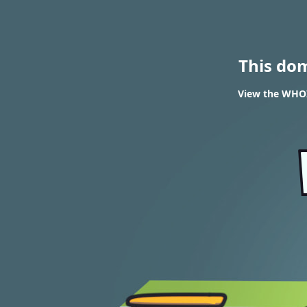
This do
View the WHOI