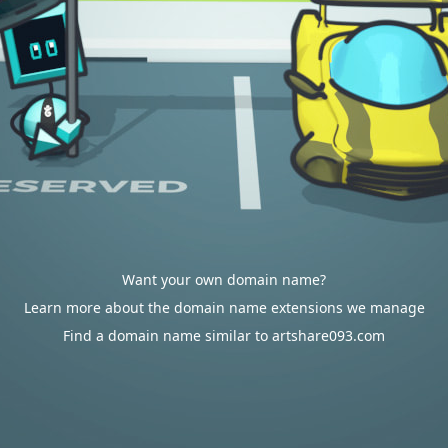
Want your own domain name?
Learn more about the domain name extensions we manage
Find a domain name similar to artshare093.com