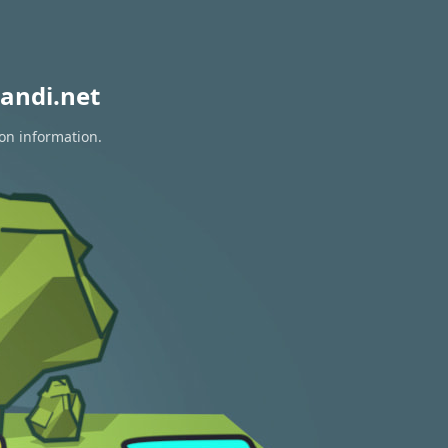
andi.net
ion information.